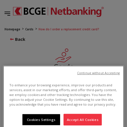
Homepage
Cards
How do I order a replacement credit card?
Back
Cards
Continue without Accepting
How do I order a replacement credit card?
To enhance your browsing experience, improve our products and
2523
services, assist in our marketing efforts, and offer third-party content,
we employ cookies and other tracking technologies. You have the
option to adjust your Cookie Settings. By continuing to use this site,
you acknowledge that you have read and agree to our privacy policy.
If you previously registered your credit card
in the “one” app, you can use the app to
Cookies Settings
Accept All Cookies
reorder it.