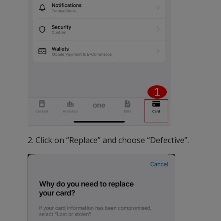
2. Click on “Replace” and choose “Defective”.