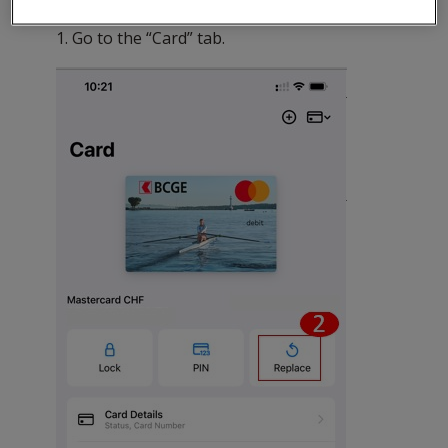
To do so:
1. Go to the “Card” tab.